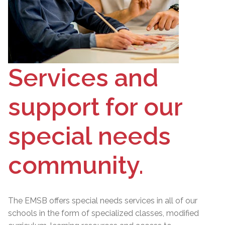
Services and
support for our
special needs
community.
The EMSB offers special needs services in all of our
schools in the form of specialized classes, modified