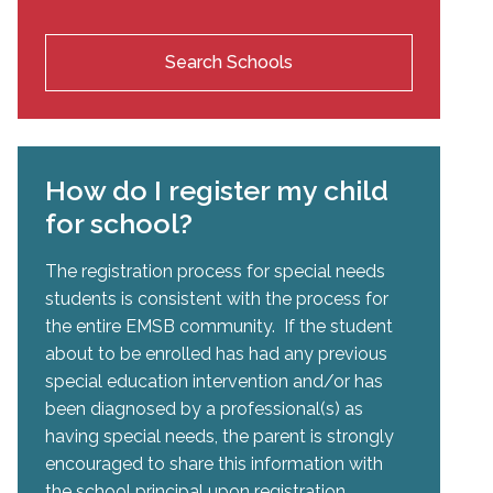
Search Schools
How do I register my child
for school?
The registration process for special needs
students is consistent with the process for
the entire EMSB community. If the student
about to be enrolled has had any previous
special education intervention and/or has
been diagnosed by a professional(s) as
having special needs, the parent is strongly
encouraged to share this information with
the school principal upon registration.