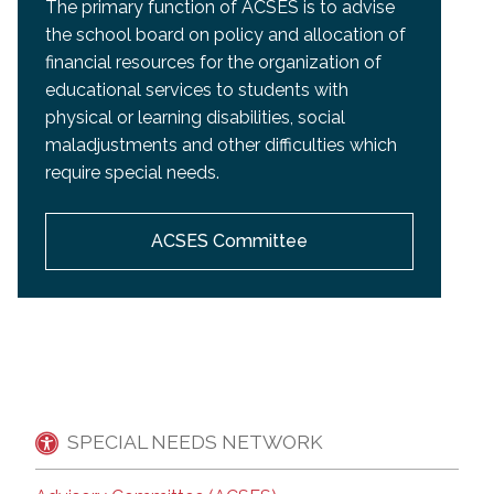
The primary function of ACSES is to advise
the school board on policy and allocation of
financial resources for the organization of
educational services to students with
physical or learning disabilities, social
maladjustments and other difficulties which
require special needs.
ACSES Committee
SPECIAL NEEDS NETWORK