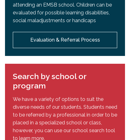
attending an EMSB school. Children can be
evaluated for possible learning disabilities,
social maladjustments or handicaps
Evaluation & Referral Process
Search by school or
program
We have a variety of options to suit the
diverse needs of our students. Students need
to be referred by a professional in order to be
placed in a specialized school or class,
however, you can use our school search tool
to learn more.