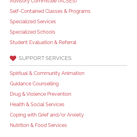
Advisory Committee (ACSES)
Self-Contained Classes & Programs
Specialized Services
Specialized Schools
Student Evaluation & Referral
SUPPORT SERVICES
Spiritual & Community Animation
Guidance Counselling
Drug & Violence Prevention
Health & Social Services
Coping with Grief and/or Anxiety
Nutrition & Food Services