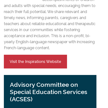
and adults with special needs, encouraging them to
reach their full potential. We share relevant and
timely news, informing parents, caregivers and
teachers about reliable educational and therapeutic
services in our communities while fostering
acceptance and inclusion. This is a non-profit, bi-
yearly English-language newspaper with increasing
French-language content.
Visit the Inspirations Website
Advisory Committee on
Special Education Services
(ACSES)