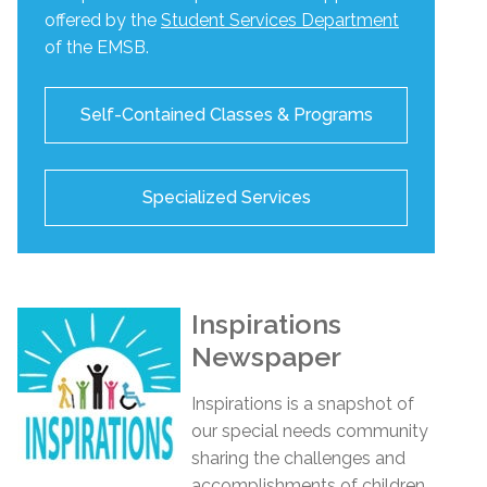
offered by the
Student Services Department
of the EMSB.
Self-Contained Classes & Programs
Specialized Services
Inspirations
Newspaper
Inspirations
is a snapshot of
our special needs community
sharing the challenges and
accomplishments of children