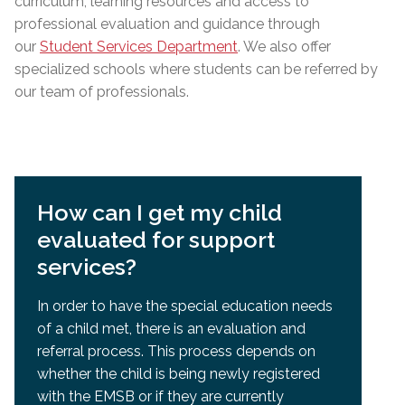
curriculum, learning resources and access to
professional evaluation and guidance through
our
Student Services Department
. We also offer
specialized schools where students can be referred by
our team of professionals.
How can I get my child
evaluated for support
services?
In order to have the special education needs
of a child met, there is an evaluation and
referral process. This process depends on
whether the child is being newly registered
with the EMSB or if they are currently