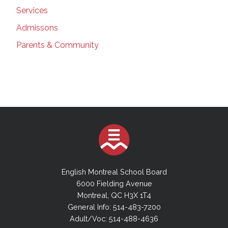
Services
Admissons
Parents & Community
English Montreal School Board
6000 Fielding Avenue
Montreal, QC H3X 1T4
General Info: 514-483-7200
Adult/Voc: 514-488-4636