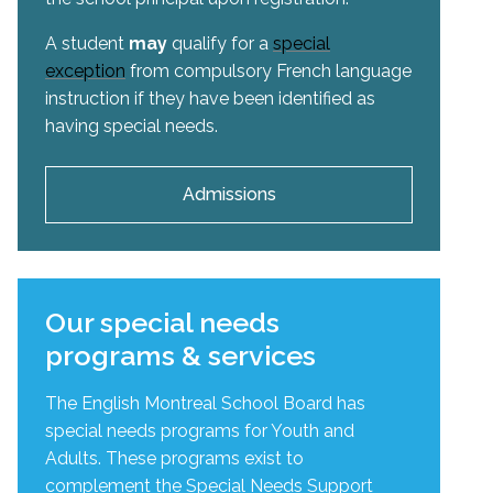
A student
may
qualify for a
special
exception
from compulsory French language
instruction if they have been identified as
having special needs.
Admissions
Our special needs
programs & services
The English Montreal School Board has
special needs programs for Youth and
Adults. These programs exist to
complement the Special Needs Support