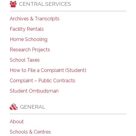
CENTRAL SERVICES
Archives & Transcripts
Facility Rentals
Home Schooling
Research Projects
School Taxes
How to File a Complaint (Student)
Complaint – Public Contracts
Student Ombudsman
GENERAL
About
Schools & Centres