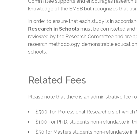
Committee supports and encourages research th
knowledge of the EMSB but recognizes that our fir
In order to ensure that each study is in accorda
Research in Schools
must be completed and s
reviewed by the Research Committee and are ap
research methodology, demonstrable educationa
schools.
Related Fees
Please note that there is an administrative fee f
$500 for Professional Researchers of which $
$100 for Ph.D. students non-refundable in this
$50 for Masters students non-refundable in its