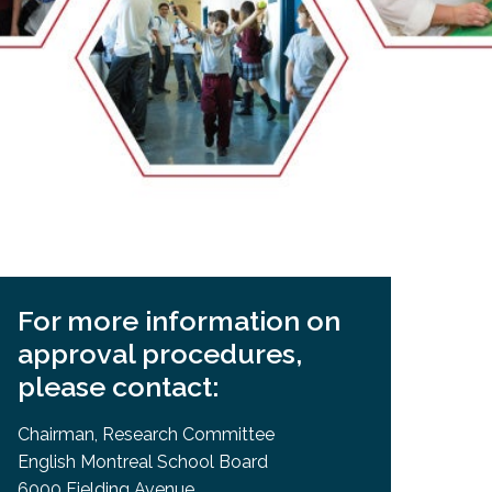
EMSB Open Houses
For more information on
approval procedures,
please contact:
Chairman, Research Committee
English Montreal School Board
6000 Fielding Avenue