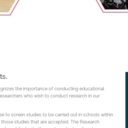
l Needs Programs
 Promotion Resources
bcast of Board Meetings
 Exceptional Learners
ion (SP)
Integration Services (SVIS)
Services
e Resources
ol
pment Test (GDT)
l Equivalency Test (TENS)
ts.
gnizes the importance of conducting educational
 researchers who wish to conduct research in our
to screen studies to be carried out in schools within
of those studies that are accepted. The Research