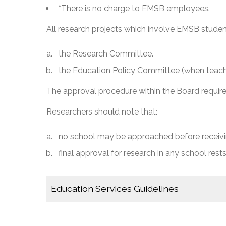
*There is no charge to EMSB employees.
All research projects which involve EMSB studen
the Research Committee.
the Education Policy Committee (when teache
The approval procedure within the Board requir
Researchers should note that:
no school may be approached before receivin
final approval for research in any school rests
Education Services Guidelines
Application to Conduct Research in an EMSB 
EMSB Research Committee Guidelines