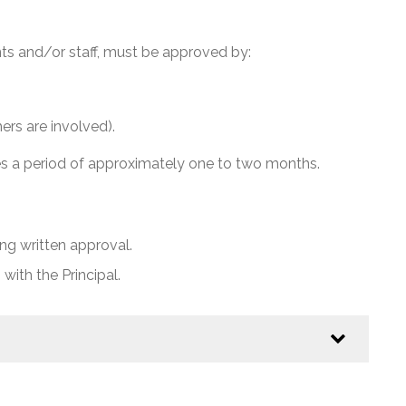
ts and/or staff, must be approved by:
rs are involved).
es a period of approximately one to two months.
g written approval.
 with the Principal.
school