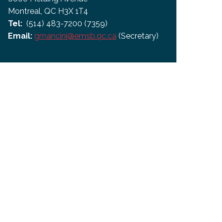
Montreal, QC H3X 1T4
Tel:
(514) 483-7200 (7359)
Email:
gmancini@emsb.qc.ca
(Secretary)