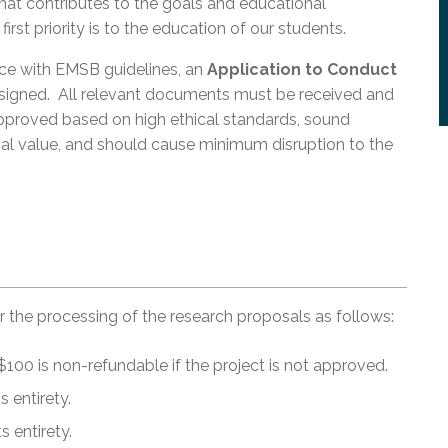
at contributes to the goals and educational
st priority is to the education of our students.
nce with EMSB guidelines, an
Application to Conduct
igned. All relevant documents must be received and
proved based on high ethical standards, sound
l value, and should cause minimum disruption to the
or the processing of the research proposals as follows:
100 is non-refundable if the project is not approved.
 entirety.
 entirety.