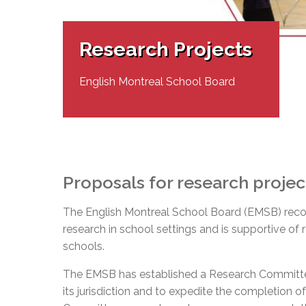
Adult Specia
Complaints – Functions of the School Board
EMSB Prevention
Live We
Senior Management & Departments
Our Initiatives
Complaint – Public Contracts
EMSB Gifted and
Social Participat
EMSB Quebec Virtual Academy
Sociovocational 
Research Projects
Links
AEVS Testing 
Learning at Hom
MEQ Open Scho
General Develo
English Montreal School Board
Secondary Schoo
Proposals for research projec
The English Montreal School Board (EMSB) reco
research in school settings and is supportive of
schools.
The EMSB has established a Research Committee 
its jurisdiction and to expedite the completion 