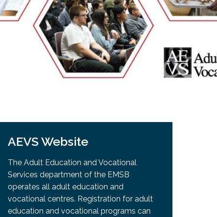
EMSB Open Houses
AEVS Website
The Adult Education and Vocational
Services department of the EMSB
operates all adult education and
vocational centres. Registration for adult
education and vocational programs can