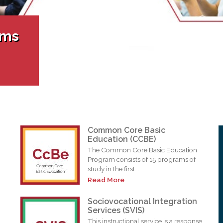
l Needs Programs
 Promotion Resources
bcast of Board Meetings
 Exceptional Learners
ion (SP)
Integration Services (SVIS)
ams
Services
e Resources
ol
pment Test (GDT)
l Equivalency Test (TENS)
Common Core Basic
Education (CCBE)
The Common Core Basic Education
Program consists of 15 programs of
study in the first...
Read More
Sociovocational Integration
Services (SVIS)
This instructional service is a response