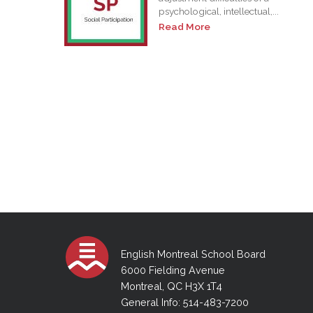
psychological, intellectual,...
Read More
English Montreal School Board
6000 Fielding Avenue
Montreal, QC H3X 1T4
General Info: 514-483-7200