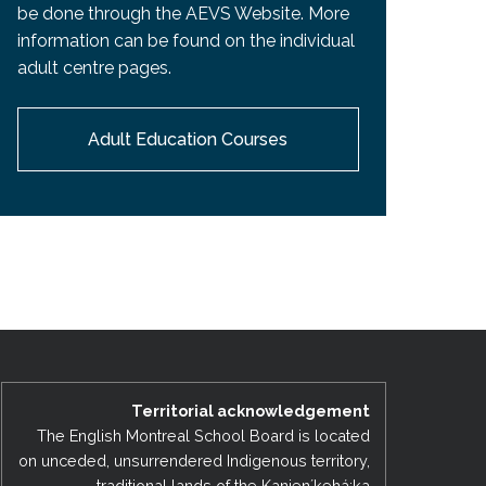
be done through the AEVS Website. More
information can be found on the individual
adult centre pages.
Adult Education Courses
Territorial acknowledgement
The English Montreal School Board is located
on unceded, unsurrendered Indigenous territory,
traditional lands of the Kanienʼkehá:ka