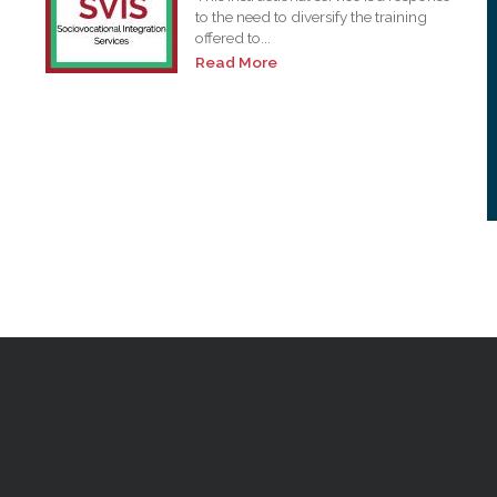
to the need to diversify the training
offered to...
Read More