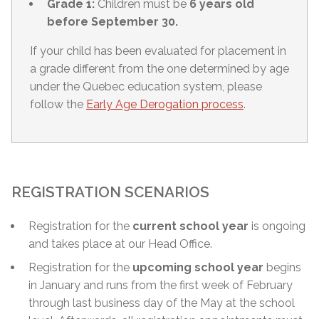
Grade 1:
Children must be
6 years old
before September 30.
If your child has been evaluated for placement in
a grade different from the one determined by age
under the Quebec education system, please
follow the
Early Age Derogation process
.
REGISTRATION SCENARIOS
Registration for the
current school year
is ongoing
and takes place at our Head Office.
Registration for the
upcoming school year
begins
in January and runs from the first week of February
through
last business day of the May
at the school