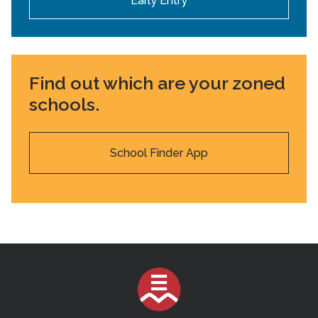
Early Entry
Find out which are your zoned
schools.
School Finder App