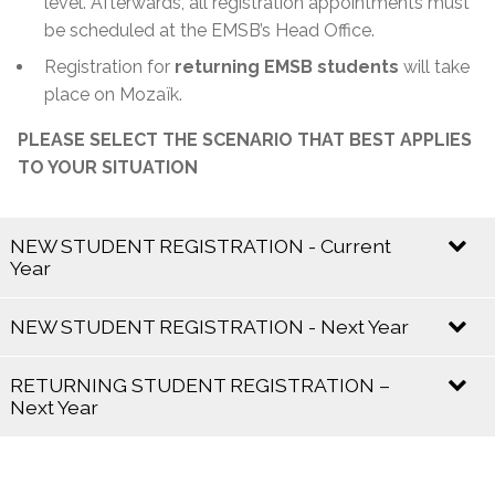
level. Afterwards, all registration appointments must
be scheduled at the EMSB’s Head Office.
Registration for
returning EMSB students
will take
place on Mozaïk.
PLEASE SELECT THE SCENARIO THAT BEST APPLIES
TO YOUR SITUATION
NEW STUDENT REGISTRATION - Current
Year
Current school year 2025 – 2026
NEW STUDENT REGISTRATION - Next Year
Registration is
open and ongoing
.
Next school year 2026 – 2027
RETURNING STUDENT REGISTRATION –
Next Year
If your child already has a
Certificate of English
Eligibility:
Mozaik Registration for the 2026–
Registration Period
2027 School Year:
Contact the school directly for availability and
Registration begins in
January
and runs