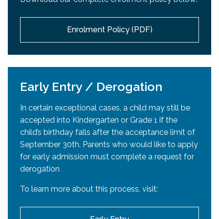
passport
or
Canadian citizenship certificate
or
accepted into an EMSB high school. If high school
Canadian Citizenship card,
or
Permanent Resident
acceptance occurs after the official re-registration
card)
Enrolment Policy (PDF)
period, Mozaïk will reopen in March or April.
Parent/Guardian’s
proof of English
Daycare Registration:
elementary education in Canada
If educated in Quebec
: Quebec Permanent
Daycare enrollment will take place separately in
Code or Certificate of Eligibility
Early Entry / Derogation
April.
If educated in another province:
Report
In certain exceptional cases, a child may still be
cards
or
Official letter from school or school
accepted into Kindergarten or Grade 1 if the
board attesting to elementary education in
child’s birthday falls after the acceptance limit of
English (Grades 1–6), including percentage of
September 30th. Parents who would like to apply
English vs. French instruction (if applicable)
for early admission must complete a request for
Proof of residence
derogation
Document showing current address (utility bill,
To learn more about this process, visit:
lease agreement, etc.)