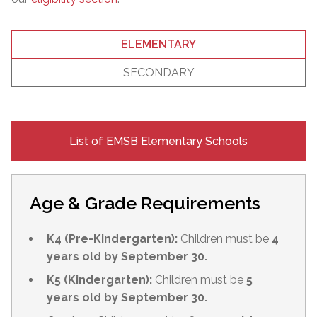
ELEMENTARY
SECONDARY
List of EMSB Elementary Schools
Age & Grade Requirements
K4 (Pre-Kindergarten):
Children must be
4
years old by September 30.
K5 (Kindergarten):
Children must be
5
years old by September 30.