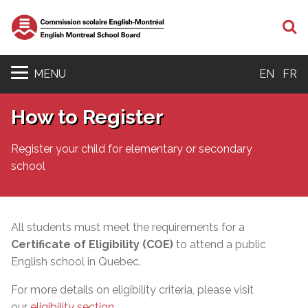
S
MENU
EN
FR
How to Register
Register your child for elementary or secondary
school
All students must meet the requirements for a
Certificate of Eligibility (COE)
to attend a public
English school in Quebec.
For more details on eligibility criteria, please visit
our
eligibility section
.