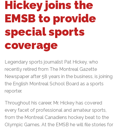
Hickey joins the
EMSB to provide
special sports
coverage
Legendary sports journalist Pat Hickey, who
recently retired from The Montreal Gazette
Newspaper after 58 years in the business, is joining
the English Montreal School Board as a sports
reporter.
Throughout his career, Mr. Hickey has covered
every facet of professional and amateur sports,
from the Montreal Canadiens hockey beat to the
Olympic Games. At the EMSB he will file stories for