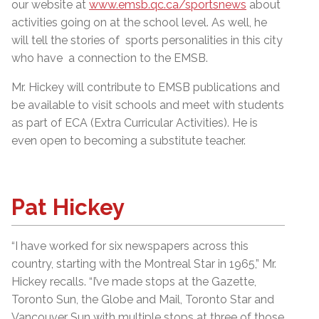
our website at
www.emsb.qc.ca/sportsnews
about
activities going on at the school level. As well, he
will tell the stories of sports personalities in this city
who have a connection to the EMSB.
Mr. Hickey will contribute to EMSB publications and
be available to visit schools and meet with students
as part of ECA (Extra Curricular Activities). He is
even open to becoming a substitute teacher.
Pat Hickey
“I have worked for six newspapers across this
country, starting with the Montreal Star in 1965,” Mr.
Hickey recalls. “I’ve made stops at the Gazette,
Toronto Sun, the Globe and Mail, Toronto Star and
Vancouver Sun with multiple stops at three of those