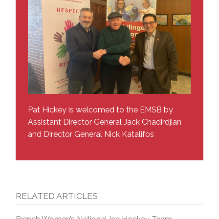
Pat Hickey is welcomed to the EMSB by
Assistant Director General Jack Chadirdjian
and Director General Nick Katalifos
RELATED ARTICLES