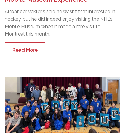
Alexander Vekteris said he wasn’t that interested in
hockey, but he did indeed enjoy visiting the NHL’s
Mobile Museum when it made a rare visit to
Montreal this month.
Read More