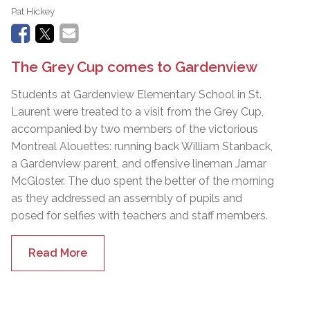
Pat Hickey
The Grey Cup comes to Gardenview
Students at Gardenview Elementary School in St.
Laurent were treated to a visit from the Grey Cup,
accompanied by two members of the victorious
Montreal Alouettes: running back William Stanback,
a Gardenview parent, and offensive lineman Jamar
McGloster. The duo spent the better of the morning
as they addressed an assembly of pupils and
posed for selfies with teachers and staff members.
Read More