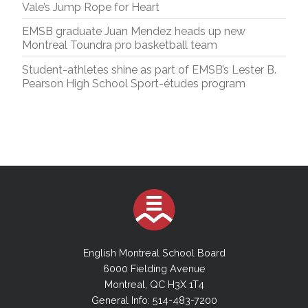
Vale’s Jump Rope for Heart
EMSB graduate Juan Mendez heads up new
Montreal Toundra pro basketball team
Student-athletes shine as part of EMSB’s Lester B.
Pearson High School Sport-études program
English Montreal School Board
6000 Fielding Avenue
Montreal, QC H3X 1T4
General Info: 514-483-7200