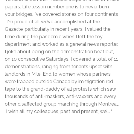
papers. Life lesson number one is to never burn
your bridges. I’ve covered stories on four continents
I’m proud of all we’ve accomplished at the
Gazette, particularly in recent years. I valued the
time during the pandemic when I left the toy
department and worked as a general news reporter.
I joke about being on the demonstration beat but,
on 10 consecutive Saturdays, I covered a total of 11
demonstrations, ranging from tenants upset with
landlords in Mile End to women whose partners
were trapped outside Canada by immigration red
tape to the grand-daddy of all protests which saw
thousands of anti-maskers, anti-vaxxers and every
other disaffected group marching through Montreal.
I wish all my colleagues, past and present, well. “