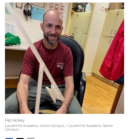
Pat Hickey
LaurenHill Academy Junior Campus / LaurenHill Academy Senior
Campus