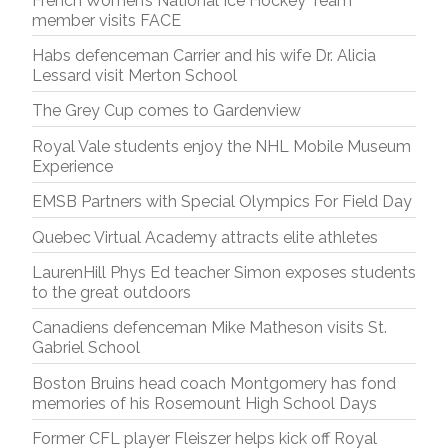
French Women’s National Ice Hockey Team
member visits FACE
Habs defenceman Carrier and his wife Dr. Alicia
Lessard visit Merton School
The Grey Cup comes to Gardenview
Royal Vale students enjoy the NHL Mobile Museum
Experience
EMSB Partners with Special Olympics For Field Day
Quebec Virtual Academy attracts elite athletes
LaurenHill Phys Ed teacher Simon exposes students
to the great outdoors
Canadiens defenceman Mike Matheson visits St.
Gabriel School
Boston Bruins head coach Montgomery has fond
memories of his Rosemount High School Days
Former CFL player Fleiszer helps kick off Royal