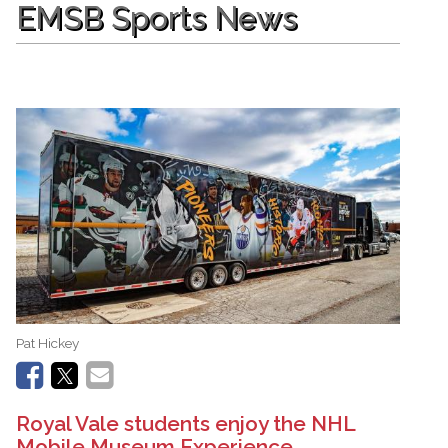
EMSB Sports News
Pat Hickey
Royal Vale students enjoy the NHL
Mobile Museum Experience