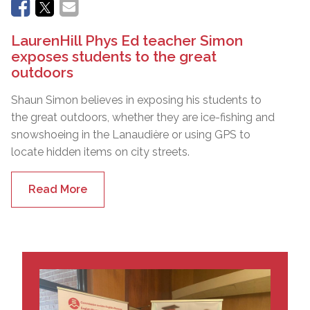
LaurenHill Phys Ed teacher Simon
exposes students to the great
outdoors
Shaun Simon believes in exposing his students to
the great outdoors, whether they are ice-fishing and
snowshoeing in the Lanaudière or using GPS to
locate hidden items on city streets.
Read More