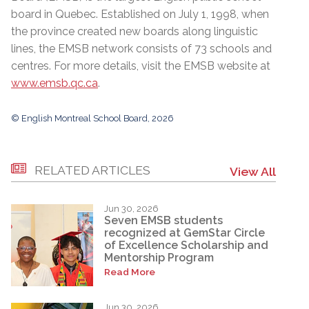
board in Quebec. Established on July 1, 1998, when
the province created new boards along linguistic
lines, the EMSB network consists of 73 schools and
centres. For more details, visit the EMSB website at
www.emsb.qc.ca
.
© English Montreal School Board, 2026
RELATED ARTICLES
View All
Jun 30, 2026
Seven EMSB students
recognized at GemStar Circle
of Excellence Scholarship and
Mentorship Program
Read More
Jun 30, 2026