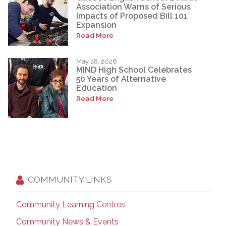
Association Warns of Serious
Impacts of Proposed Bill 101
Expansion
Read More
May 28, 2026
MIND High School Celebrates
50 Years of Alternative
Education
Read More
COMMUNITY LINKS
Community Learning Centres
Community News & Events