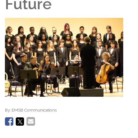
Future
By:
EMSB Communications