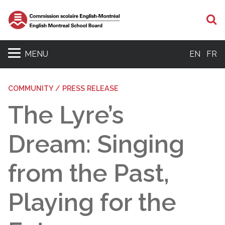
S
MENU
EN
FR
COMMUNITY / PRESS RELEASE
The Lyre’s
Dream: Singing
from the Past,
Playing for the