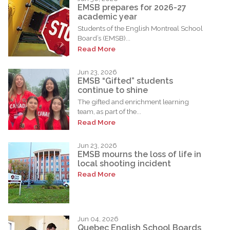
EMSB prepares for 2026-27
academic year
Students of the English Montreal School
Board’s (EMSB)...
Read More
Jun 23, 2026
EMSB “Gifted” students
continue to shine
The gifted and enrichment learning
team, as part of the...
Read More
Jun 23, 2026
EMSB mourns the loss of life in
local shooting incident
Read More
Jun 04, 2026
Quebec English School Boards