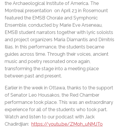
the Archaeological Institute of America. The
Montreal presentation on April 23 in Rosemount
featured the EMSB Chorale and Symphonic
Ensemble, conducted by Marie Eve Arseneau,
EMSB student narrators together with lyric soloists
and project organizers Maria Diamantis and Dimitris
Ilias. In this performance, the students became
guides across time. Through their voices, ancient
music and poetry resonated once again,
transforming the stage into a meeting place
between past and present.
Earlier in the week in Ottawa, thanks to the support
of Senator Leo Housakos, the Red Chamber
performance took place. This was an extraordinary
experience for all of the students who took part.
Watch and listen to our podcast with Jack
Chadirdjian:
https://youtu.be/ZMoh_uNMJTo