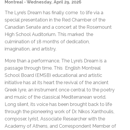
Montreal
- Wednesday, April 29, 2026
The Lyre’s Dream has finally come to life via a
special presentation in the Red Chamber of the
Canadian Senate and a concert at the Rosemount
High School Auditorium. This marked the
culmination of 18 months of dedication,
imagination, and artistry.
More than a performance, The Lyre’s Dream is a
passage through time. This English Montreal
School Board (EMSB) educational and artistic
initiative has at its heart the revival of the ancient
Greek lyre, an instrument once central to the poetry
and music of the classical Mediterranean world.
Long silent, its voice has been brought back to life
through the pioneering work of Dr. Nikos Xanthoulis,
composer, lyrist, Associate Researcher with the
Academy of Athens, and Correspondent Member of