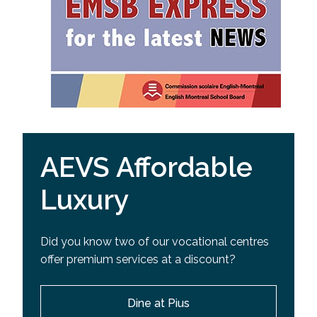
AEVS Affordable
Luxury
Did you know two of our vocational centres
offer premium services at a discount?
Dine at Pius