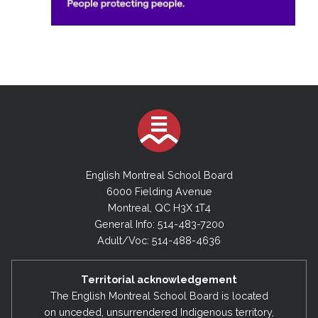
English Montreal School Board
6000 Fielding Avenue
Montreal, QC H3X 1T4
General Info: 514-483-7200
Adult/Voc: 514-488-4636
Territorial acknowledgement
The English Montreal School Board is located
on unceded, unsurrendered Indigenous territory,