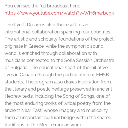
You can see the full broadcast here:
https://www.youtube.com/watch?v=WH6rharbc94
The Lyre’s Dream is also the result of an
international collaboration spanning four countries.
The artistic and scholarly foundations of the project
originate in Greece, while the symphonic sound
world is enriched through collaboration with
musicians connected to the Sofia Session Orchestra
of Bulgaria. The educational heart of the initiative
lives in Canada through the participation of EMSB
students. The program also draws inspiration from
the literary and poetic heritage preserved in ancient
Hebrew texts, including the Song of Songs, one of
the most enduring works of lyrical poetry from the
ancient Near East, whose imagery and musicality
form an important cultural bridge within the shared
traditions of the Mediterranean world.