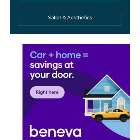
Salon & Aesthetics