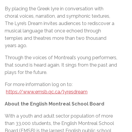
By placing the Greek lyre in conversation with
choral voices, narration, and symphonic textures,
The Lyre’s Dream invites audiences to rediscover a
musical language that once echoed through
temples and theatres more than two thousand
years ago.
Through the voices of Montreal’s young performers,
that sound is heard again. It sings from the past and
plays for the future.
For more information log on to:
https://www.emsb.qc.ca/lyresdream
About the English Montreal School Board
With a youth and adult sector population of more
than 33,000 students, the English Montreal School
Board (EMSB) is the largest English public school