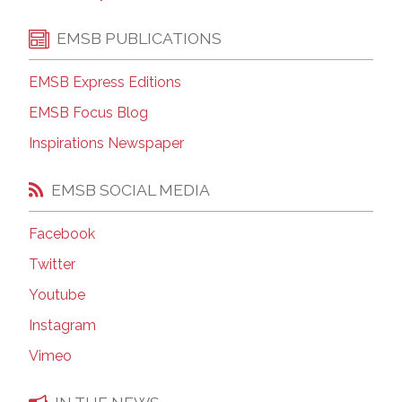
EMSB PUBLICATIONS
EMSB Express Editions
EMSB Focus Blog
Inspirations Newspaper
EMSB SOCIAL MEDIA
Facebook
Twitter
Youtube
Instagram
Vimeo