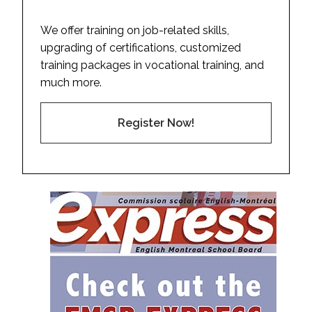
We offer training on job-related skills,
upgrading of certifications, customized
training packages in vocational training, and
much more.
Register Now!