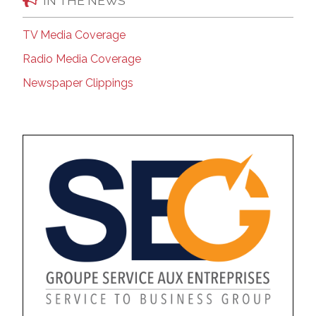
IN THE NEWS
TV Media Coverage
Radio Media Coverage
Newspaper Clippings