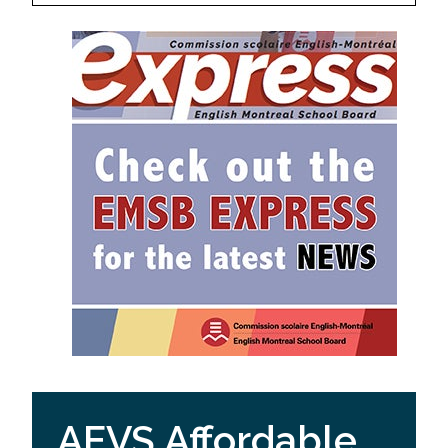
AEVS Affordable