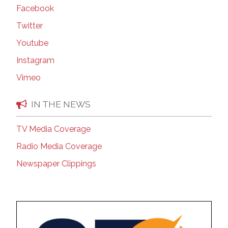
Facebook
Twitter
Youtube
Instagram
Vimeo
IN THE NEWS
TV Media Coverage
Radio Media Coverage
Newspaper Clippings