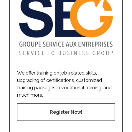
We offer training on job-related skills,
upgrading of certifications, customized
training packages in vocational training, and
much more.
Register Now!