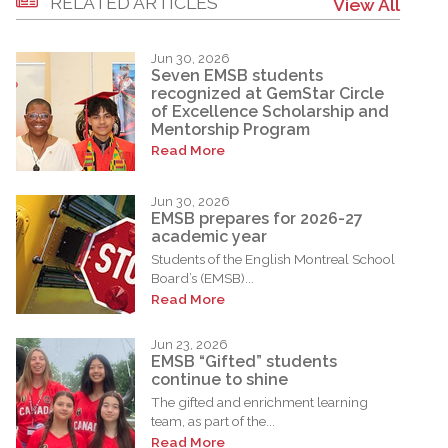
RELATED ARTICLES
View All
Jun 30, 2026
Seven EMSB students
recognized at GemStar Circle
of Excellence Scholarship and
Mentorship Program
Read More
Jun 30, 2026
EMSB prepares for 2026-27
academic year
Students of the English Montreal School
Board’s (EMSB)...
Read More
Jun 23, 2026
EMSB “Gifted” students
continue to shine
The gifted and enrichment learning
team, as part of the...
Read More