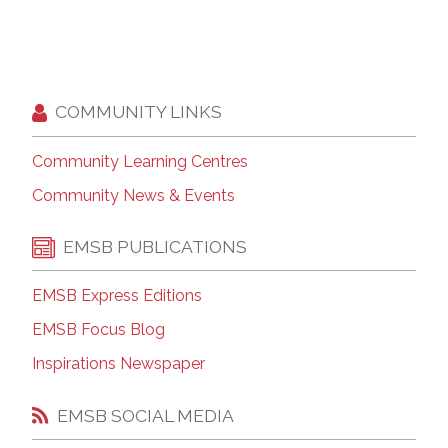
COMMUNITY LINKS
Community Learning Centres
Community News & Events
EMSB PUBLICATIONS
EMSB Express Editions
EMSB Focus Blog
Inspirations Newspaper
EMSB SOCIAL MEDIA