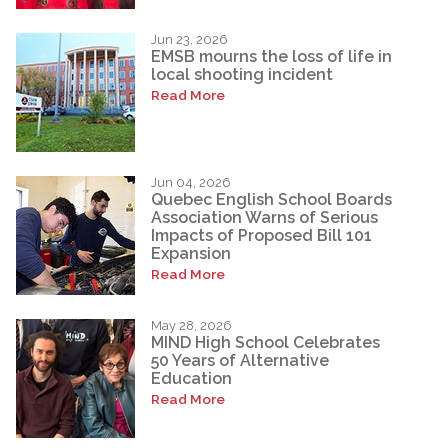
Jun 23, 2026
EMSB mourns the loss of life in
local shooting incident
Read More
Jun 04, 2026
Quebec English School Boards
Association Warns of Serious
Impacts of Proposed Bill 101
Expansion
Read More
May 28, 2026
MIND High School Celebrates
50 Years of Alternative
Education
Read More