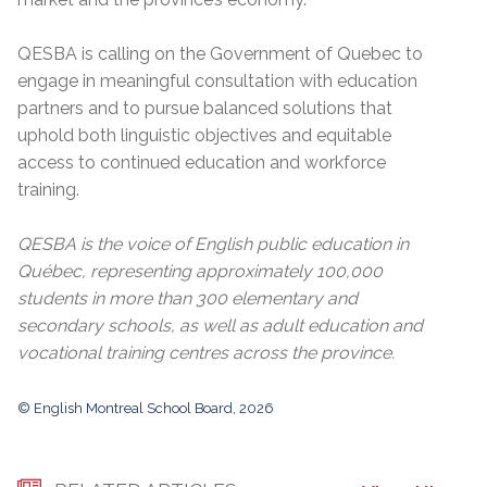
QESBA is calling on the Government of Quebec to
engage in meaningful consultation with education
partners and to pursue balanced solutions that
uphold both linguistic objectives and equitable
access to continued education and workforce
training.
QESBA is the voice of English public education in
Québec, representing approximately 100,000
students in more than 300 elementary and
secondary schools, as well as adult education and
vocational training centres across the province.
© English Montreal School Board, 2026