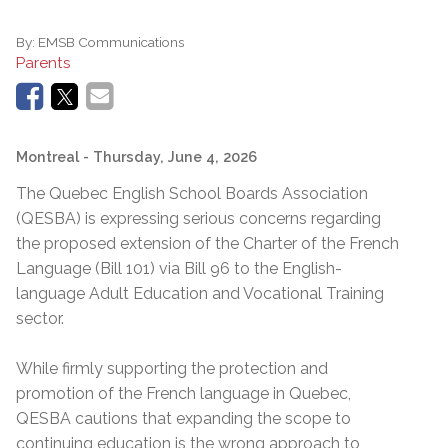
By:
EMSB Communications
Parents
Montreal
- Thursday, June 4, 2026
The Quebec English School Boards Association
(QESBA) is expressing serious concerns regarding
the proposed extension of the Charter of the French
Language (Bill 101) via Bill 96 to the English-
language Adult Education and Vocational Training
sector.
While firmly supporting the protection and
promotion of the French language in Quebec,
QESBA cautions that expanding the scope to
continuing education is the wrong approach to