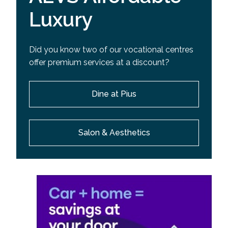
Luxury
Did you know two of our vocational centres
offer premium services at a discount?
Dine at Pius
Salon & Aesthetics