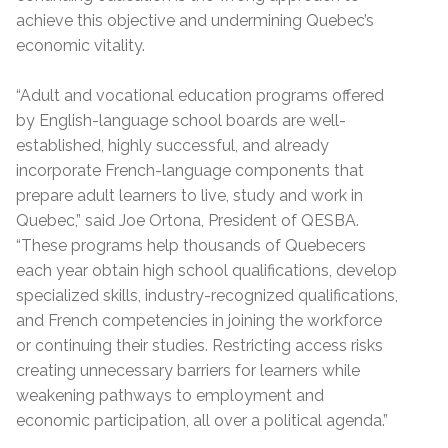
achieve this objective and undermining Quebec’s
economic vitality.
“Adult and vocational education programs offered
by English-language school boards are well-
established, highly successful, and already
incorporate French-language components that
prepare adult learners to live, study and work in
Quebec,” said Joe Ortona, President of QESBA.
“These programs help thousands of Quebecers
each year obtain high school qualifications, develop
specialized skills, industry-recognized qualifications,
and French competencies in joining the workforce
or continuing their studies. Restricting access risks
creating unnecessary barriers for learners while
weakening pathways to employment and
economic participation, all over a political agenda.”