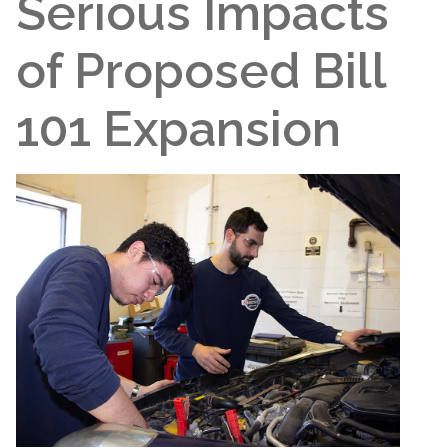
Serious Impacts
of Proposed Bill
101 Expansion