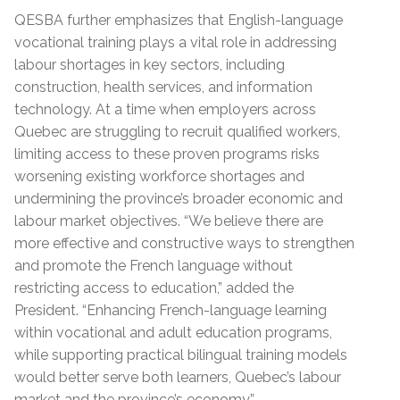
QESBA further emphasizes that English-language
vocational training plays a vital role in addressing
labour shortages in key sectors, including
construction, health services, and information
technology. At a time when employers across
Quebec are struggling to recruit qualified workers,
limiting access to these proven programs risks
worsening existing workforce shortages and
undermining the province’s broader economic and
labour market objectives. “We believe there are
more effective and constructive ways to strengthen
and promote the French language without
restricting access to education,” added the
President. “Enhancing French-language learning
within vocational and adult education programs,
while supporting practical bilingual training models
would better serve both learners, Quebec’s labour
market and the province’s economy.”