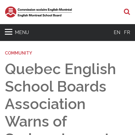
S
MENU
EN
FR
COMMUNITY
Quebec English
School Boards
Association
Warns of