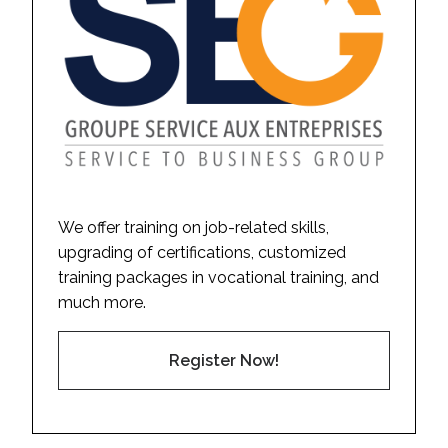
We offer training on job-related skills,
upgrading of certifications, customized
training packages in vocational training, and
much more.
Register Now!