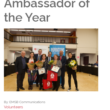
Ambassador of
the Year
By:
EMSB Communications
Volunteers