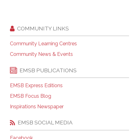
COMMUNITY LINKS
Community Learning Centres
Community News & Events
EMSB PUBLICATIONS
EMSB Express Editions
EMSB Focus Blog
Inspirations Newspaper
EMSB SOCIAL MEDIA
Facebook