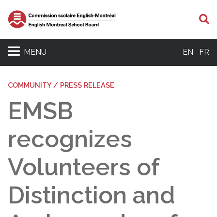
S
MENU
EN
FR
COMMUNITY / PRESS RELEASE
EMSB
recognizes
Volunteers of
Distinction and