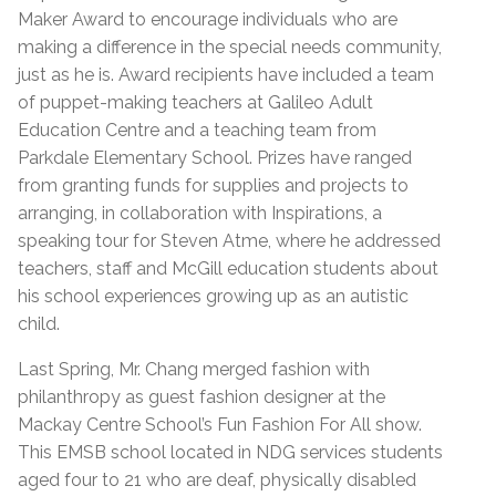
Maker Award to encourage individuals who are
making a difference in the special needs community,
just as he is. Award recipients have included a team
of puppet-making teachers at Galileo Adult
Education Centre and a teaching team from
Parkdale Elementary School. Prizes have ranged
from granting funds for supplies and projects to
arranging, in collaboration with Inspirations, a
speaking tour for Steven Atme, where he addressed
teachers, staff and McGill education students about
his school experiences growing up as an autistic
child.
Last Spring, Mr. Chang merged fashion with
philanthropy as guest fashion designer at the
Mackay Centre School’s Fun Fashion For All show.
This EMSB school located in NDG services students
aged four to 21 who are deaf, physically disabled