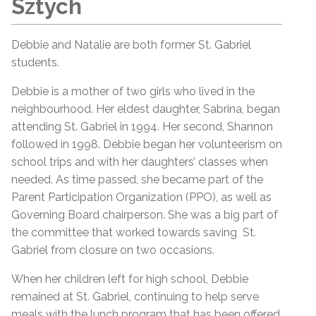
Sztych
Debbie and Natalie are both former St. Gabriel
students.
Debbie is a mother of two girls who lived in the
neighbourhood. Her eldest daughter, Sabrina, began
attending St. Gabriel in 1994. Her second, Shannon
followed in 1998. Debbie began her volunteerism on
school trips and with her daughters’ classes when
needed. As time passed, she became part of the
Parent Participation Organization (PPO), as well as
Governing Board chairperson. She was a big part of
the committee that worked towards saving St.
Gabriel from closure on two occasions.
When her children left for high school, Debbie
remained at St. Gabriel, continuing to help serve
meals with the lunch program that has been offered