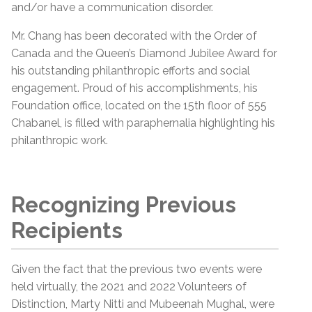
and/or have a communication disorder.
Mr. Chang has been decorated with the Order of
Canada and the Queen’s Diamond Jubilee Award for
his outstanding philanthropic efforts and social
engagement. Proud of his accomplishments, his
Foundation office, located on the 15th floor of 555
Chabanel, is filled with paraphernalia highlighting his
philanthropic work.
Recognizing Previous
Recipients
Given the fact that the previous two events were
held virtually, the 2021 and 2022 Volunteers of
Distinction, Marty Nitti and Mubeenah Mughal, were