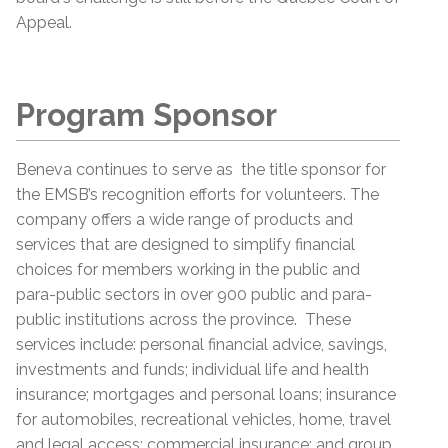
Appeal.
Program Sponsor
Beneva continues to serve as the title sponsor for
the EMSB’s recognition efforts for volunteers. The
company offers a wide range of products and
services that are designed to simplify financial
choices for members working in the public and
para-public sectors in over 900 public and para-
public institutions across the province. These
services include: personal financial advice, savings,
investments and funds; individual life and health
insurance; mortgages and personal loans; insurance
for automobiles, recreational vehicles, home, travel
and legal access; commercial insurance; and group