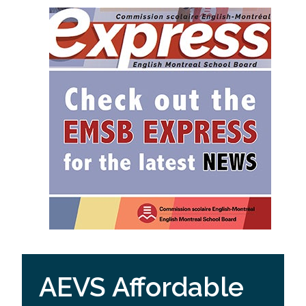
AEVS Affordable