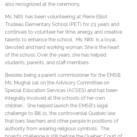
also recognized at the ceremony.
Ms. Nitti has been volunteering at Pierre Elliot
Trudeau Elementary School (PET) for 23 years and
continues to volunteer her time, energy and creative
talents to enhance the school. Ms. Nitti is a loyal,
devoted and hard working woman. She is the heart
of the school. Over the years, she has helped
students, parents, and staff members.
Besides being a parent commissioner for the EMSB,
Ms. Mughal sat on the Advisory Committee on
Special Education Services (ACSES) and has been
integrally involved at the schools of her own
children. She helped launch the EMSB's legal
challenge to Bill 21, the controversial Quebec law
that bars teachers and other people in positions of
authority from wearing religious symbols. The
board's challenge is still before the Quebec Court of