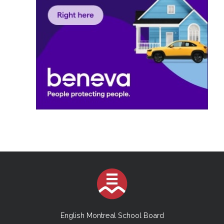
English Montreal School Board