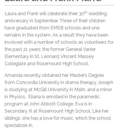
th
Laura and Frank will celebrate their 30
wedding
anniversary in September. Three of their children
have graduated from EMSB schools and one
remains in the system. As a result they have been
involved with a number of schools as volunteers for
the past 21 years: the former General Vanier
Elementary in St. Léonard, Vincent Massey
Collegiate and Rosemount High School.
Amanda recently obtained her Master’s Degree
from Concordia University in drama therapy. Joseph
is studying at McGill University in Math, and a minor
in Physics. Eliana is enrolled in the paramedic
program at John Abbott College. Eva is in
Secondary III at Rosemount High School. Like her
siblings, she has a love for music, which the school
specializes in.