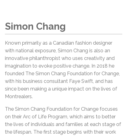
Simon Chang
Known primarily as a Canadian fashion designer
with national exposure, Simon Chang is also an
innovative philanthropist who uses creativity and
imagination to evoke positive change. In 2018 he
founded The Simon Chang Foundation for Change,
with his business consultant Faye Swift, and has
since been making a unique impact on the lives of
Montrealers.
The Simon Chang Foundation for Change focuses
on their Arc of Life Program, which aims to better
the lives of individuals and families at each stage of
the lifespan. The first stage begins with their work