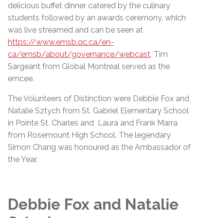
delicious buffet dinner catered by the culinary
students followed by an awards ceremony, which
was live streamed and can be seen at
https://www.emsb.qc.ca/en-
ca/emsb/about/governance/webcast
. Tim
Sargeant from Global Montreal served as the
emcee.
The Volunteers of Distinction were Debbie Fox and
Natalie Sztych from St. Gabriel Elementary School
in Pointe St. Charles and Laura and Frank Marra
from Rosemount High School. The legendary
Simon Chang was honoured as the Ambassador of
the Year.
Debbie Fox and Natalie