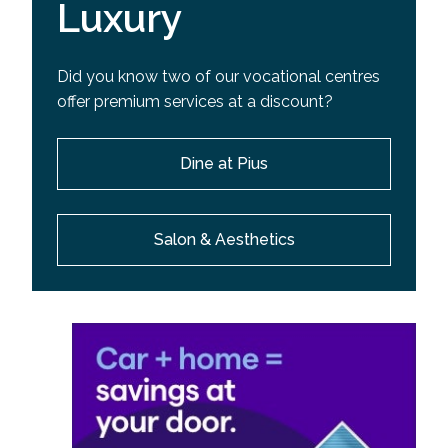
Luxury
Did you know two of our vocational centres
offer premium services at a discount?
Dine at Pius
Salon & Aesthetics