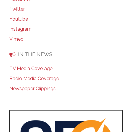
Twitter
Youtube
Instagram
Vimeo
IN THE NEWS
TV Media Coverage
Radio Media Coverage
Newspaper Clippings