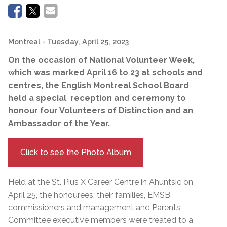
Montreal
- Tuesday, April 25, 2023
On the occasion of National Volunteer Week,
which was marked April 16 to 23 at schools and
centres, the English Montreal School Board
held a special reception and ceremony to
honour four Volunteers of Distinction and an
Ambassador of the Year.
Click to see the Photo Album
Held at the St. Pius X Career Centre in Ahuntsic on
April 25, the honourees, their families, EMSB
commissioners and management and Parents
Committee executive members were treated to a