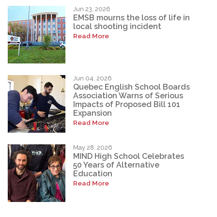
Jun 23, 2026
EMSB mourns the loss of life in
local shooting incident
Read More
Jun 04, 2026
Quebec English School Boards
Association Warns of Serious
Impacts of Proposed Bill 101
Expansion
Read More
May 28, 2026
MIND High School Celebrates
50 Years of Alternative
Education
Read More