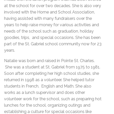
at the school for over two decades. She is also very
involved with the Home and School Association,
having assisted with many fundraisers over the
years to help raise money for various activities and
needs of the school such as graduation, holiday
goodies, trips, and special occasions. She has been
part of the St. Gabriel school community now for 23
years.
Natalie was born and raised in Pointe St. Charles.
She was a student at St. Gabriel from 1975 to 1981.
Soon after completing her high school studies, she
returned in 1998 as a volunteer. She helped tutor
students in French, English and Math. She also
works as a lunch supervisor and does other
volunteer work for the school, such as preparing hot
lunches for the school, organizing outings and
establishing a culture for special occasions like