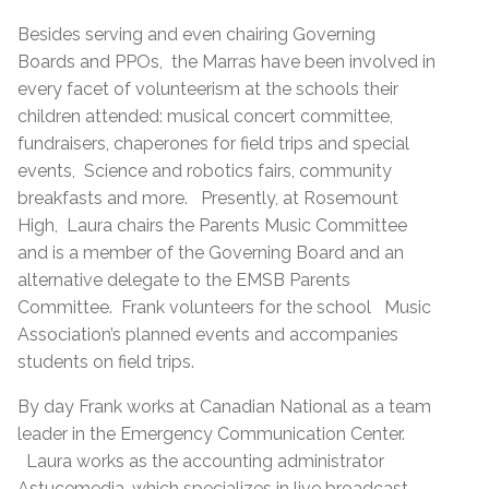
Besides serving and even chairing Governing
Boards and PPOs, the Marras have been involved in
every facet of volunteerism at the schools their
children attended: musical concert committee,
fundraisers, chaperones for field trips and special
events, Science and robotics fairs, community
breakfasts and more. Presently, at Rosemount
High, Laura chairs the Parents Music Committee
and is a member of the Governing Board and an
alternative delegate to the EMSB Parents
Committee. Frank volunteers for the school Music
Association’s planned events and accompanies
students on field trips.
By day Frank works at Canadian National as a team
leader in the Emergency Communication Center.
Laura works as the accounting administrator
Astucemedia, which specializes in live broadcast