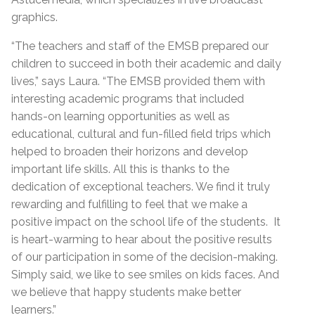
graphics.
“The teachers and staff of the EMSB prepared our
children to succeed in both their academic and daily
lives,” says Laura. “The EMSB provided them with
interesting academic programs that included
hands-on learning opportunities as well as
educational, cultural and fun-filled field trips which
helped to broaden their horizons and develop
important life skills. All this is thanks to the
dedication of exceptional teachers. We find it truly
rewarding and fulfilling to feel that we make a
positive impact on the school life of the students. It
is heart-warming to hear about the positive results
of our participation in some of the decision-making.
Simply said, we like to see smiles on kids faces. And
we believe that happy students make better
learners.”