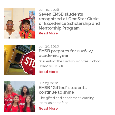
Jun 30, 2026
Seven EMSB students
recognized at GemStar Circle
of Excellence Scholarship and
Mentorship Program
Read More
Jun 30, 2026
EMSB prepares for 2026-27
academic year
Students of the English Montreal School
Board’s (EMSB)...
Read More
Jun 23, 2026
EMSB “Gifted” students
continue to shine
The gifted and enrichment learning
team, as part of the...
Read More