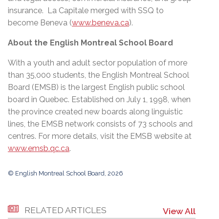
insurance. La Capitale merged with SSQ to
become Beneva (
www.beneva.ca
).
About the English Montreal School Board
With a youth and adult sector population of more
than 35,000 students, the English Montreal School
Board (EMSB) is the largest English public school
board in Quebec. Established on July 1, 1998, when
the province created new boards along linguistic
lines, the EMSB network consists of 73 schools and
centres. For more details, visit the EMSB website at
www.emsb.qc.ca
.
© English Montreal School Board, 2026
RELATED ARTICLES
View All