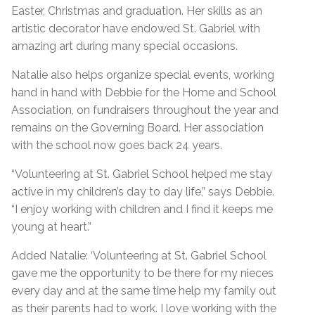
Easter, Christmas and graduation. Her skills as an
artistic decorator have endowed St. Gabriel with
amazing art during many special occasions.
Natalie also helps organize special events, working
hand in hand with Debbie for the Home and School
Association, on fundraisers throughout the year and
remains on the Governing Board. Her association
with the school now goes back 24 years.
“Volunteering at St. Gabriel School helped me stay
active in my children’s day to day life,” says Debbie.
“I enjoy working with children and I find it keeps me
young at heart.”
Added Natalie: ‘Volunteering at St. Gabriel School
gave me the opportunity to be there for my nieces
every day and at the same time help my family out
as their parents had to work. I love working with the