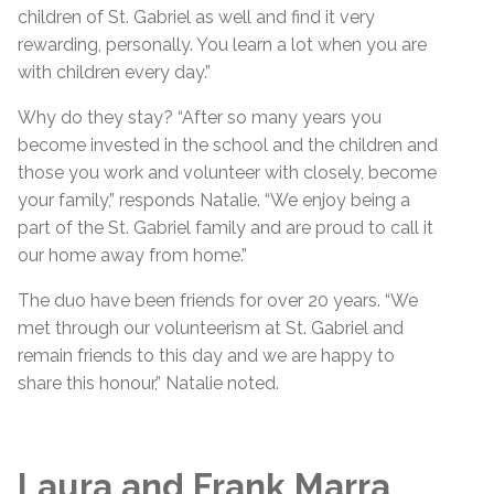
children of St. Gabriel as well and find it very
rewarding, personally. You learn a lot when you are
with children every day.”
Why do they stay? “After so many years you
become invested in the school and the children and
those you work and volunteer with closely, become
your family,” responds Natalie. “We enjoy being a
part of the St. Gabriel family and are proud to call it
our home away from home.”
The duo have been friends for over 20 years. “We
met through our volunteerism at St. Gabriel and
remain friends to this day and we are happy to
share this honour,” Natalie noted.
Laura and Frank Marra