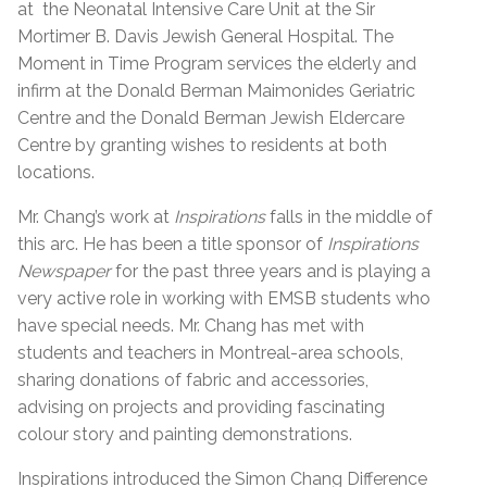
at the Neonatal Intensive Care Unit at the Sir
Mortimer B. Davis Jewish General Hospital. The
Moment in Time Program services the elderly and
infirm at the Donald Berman Maimonides Geriatric
Centre and the Donald Berman Jewish Eldercare
Centre by granting wishes to residents at both
locations.
Mr. Chang’s work at
Inspirations
falls in the middle of
this arc. He has been a title sponsor of
Inspirations
Newspaper
for the past three years and is playing a
very active role in working with EMSB students who
have special needs. Mr. Chang has met with
students and teachers in Montreal-area schools,
sharing donations of fabric and accessories,
advising on projects and providing fascinating
colour story and painting demonstrations.
Inspirations introduced the Simon Chang Difference