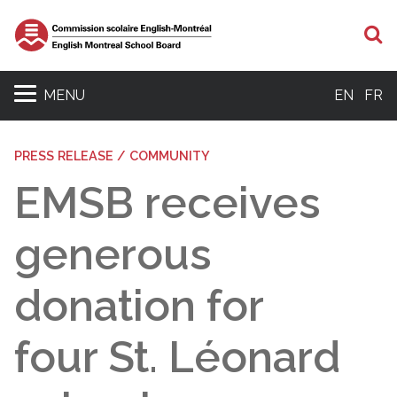
S
MENU
EN
FR
PRESS RELEASE / COMMUNITY
EMSB receives
generous
donation for
four St. Léonard