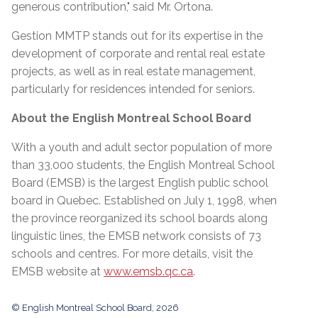
generous contribution," said Mr. Ortona.
Gestion MMTP stands out for its expertise in the
development of corporate and rental real estate
projects, as well as in real estate management,
particularly for residences intended for seniors.
About the English Montreal School Board
With a youth and adult sector population of more
than 33,000 students, the English Montreal School
Board (EMSB) is the largest English public school
board in Quebec. Established on July 1, 1998, when
the province reorganized its school boards along
linguistic lines, the EMSB network consists of 73
schools and centres. For more details, visit the
EMSB website at
www.emsb.qc.ca
.
© English Montreal School Board, 2026