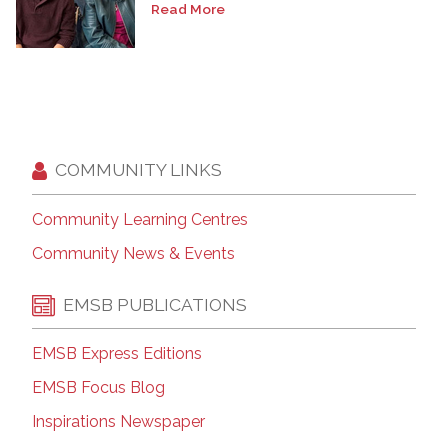
Read More
COMMUNITY LINKS
Community Learning Centres
Community News & Events
EMSB PUBLICATIONS
EMSB Express Editions
EMSB Focus Blog
Inspirations Newspaper