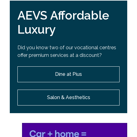
AEVS Affordable
Luxury
Did you know two of our vocational centres
offer premium services at a discount?
Dine at Pius
Salon & Aesthetics