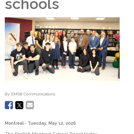
schools
By:
EMSB Communications
Montreal
- Tuesday, May 12, 2026