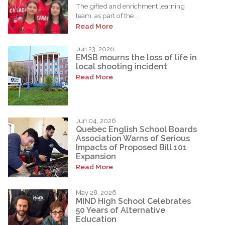
The gifted and enrichment learning
team, as part of the...
Read More
Jun 23, 2026
EMSB mourns the loss of life in
local shooting incident
Read More
Jun 04, 2026
Quebec English School Boards
Association Warns of Serious
Impacts of Proposed Bill 101
Expansion
Read More
May 28, 2026
MIND High School Celebrates
50 Years of Alternative
Education