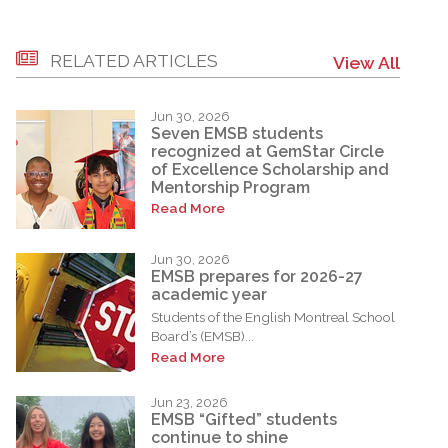
RELATED ARTICLES
View All
Jun 30, 2026
Seven EMSB students
recognized at GemStar Circle
of Excellence Scholarship and
Mentorship Program
Read More
Jun 30, 2026
EMSB prepares for 2026-27
academic year
Students of the English Montreal School
Board’s (EMSB)...
Read More
Jun 23, 2026
EMSB “Gifted” students
continue to shine