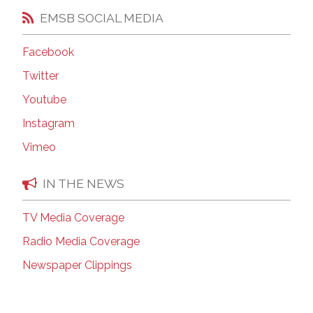
EMSB SOCIAL MEDIA
Facebook
Twitter
Youtube
Instagram
Vimeo
IN THE NEWS
TV Media Coverage
Radio Media Coverage
Newspaper Clippings