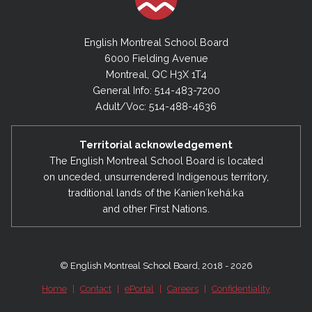
English Montreal School Board
6000 Fielding Avenue
Montreal, QC H3X 1T4
General Info: 514-483-7200
Adult/Voc: 514-488-4636
Territorial acknowledgement
The English Montreal School Board is located
on unceded, unsurrendered Indigenous territory,
traditional lands of the Kanienʼkehá:ka
and other First Nations.
© English Montreal School Board, 2018 - 2026
Home
|
Contact
|
ePortal
|
Careers
|
Confidentiality