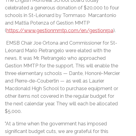
The English Montreal School Board today
celebrated a generous donation of $20,000 to four
schools in St-Léonard by Tommaso Marcantonio
and Mattia Potenza of Gestion MMTP
(
https://www.gestionmmtp.com/en/gestionrpa
).
EMSB Chair Joe Ortona and Commissioner for St-
Léonard Mario Pietrangelo were elated with the
news. It was Mr. Pietrangelo who approached
Gestion MMTP for the support. This will enable the
three elementary schools — Dante, Honoré-Mercier
and Pierre-de-Coubertin — as well as Laurier
Macdonald High School to purchase equipment or
other items not covered in the regular budget for
the next calendar year. They will each be allocated
$5,000.
"At a time when the government has imposed
significant budget cuts, we are grateful for this