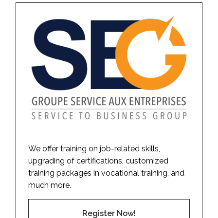
We offer training on job-related skills,
upgrading of certifications, customized
training packages in vocational training, and
much more.
Register Now!